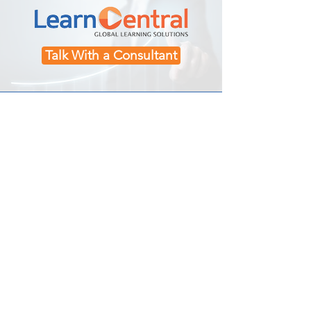
Talk With a Consultant
Contact Us
Toll Free:
800-876-5010
(USA)
Phone:
508-392-9317
(USA)
Email:
info@learncentral.com
Location:
North Falmouth, MA
Explore