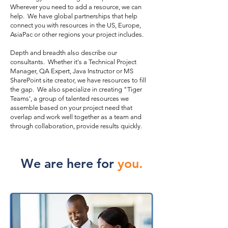
Wherever you need to add a resource, we can
help. We have global partnerships that help
connect you with resources in the US, Europe,
AsiaPac or other regions your project includes.
Depth and breadth also describe our
consultants. Whether it's a Technical Project
Manager, QA Expert, Java Instructor or MS
SharePoint site creator, we have resources to fill
the gap. We also specialize in creating "Tiger
Teams', a group of talented resources we
assemble based on your project need that
overlap and work well together as a team and
through collaboration, provide results quickly.
We are here for
you.