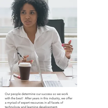
Our people determine our success so we work
with the best! After years in this industry, we offer
a myriad of expert resources in all facets of
technology and learning development.