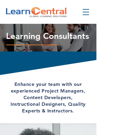
Learning Consultants
Enhance your team with our
experienced Project Managers,
Content Developers,
Instructional Designers, Quality
Experts & Instructors.