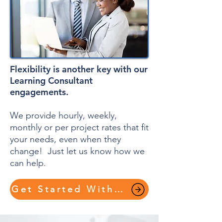
Flexibility is another key with our
Learning Consultant
engagements.
We provide hourly, weekly,
monthly or per project rates that fit
your needs, even when they
change! Just let us know how we
can help.
Get Started With a Plan