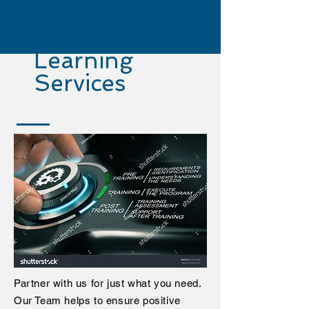
Learning
Services
Partner with us for just what you need.
Our Team helps to ensure positive