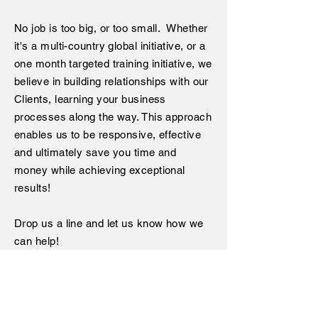
No job is too big, or too small. Whether
it's a multi-country global initiative, or a
one month targeted training
initiative
, we
believe in building relationships with our
Clients, learning your business
processes along the way. This approach
enables us to be responsive, effective
and ultimately save you time and
money while achieving exceptional
results!
Drop us a line and let us know how we
can help!
< Back