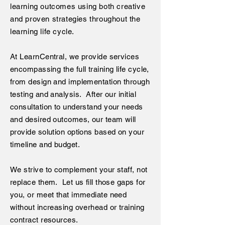
learning outcomes using both creative
and proven strategies throughout the
learning life cycle.
At LearnCentral, we provide services
encompassing the full training life cycle,
from design and implementation through
testing and analysis. After our initial
consultation to understand your needs
and desired outcomes, our team will
provide solution options based on your
timeline and budget.
We strive to complement your staff, not
replace them. Let us fill those gaps for
you, or meet that immediate need
without increasing overhead or training
contract resources.